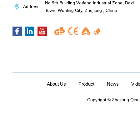
No.9th Building Wufeng Industrial Zone, Daxi
Address:
Town, Wenling City, Zhejiang , China
About Us
Product
News
Vid
Copyright © Zhejiang Qian