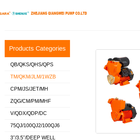
Products Categories
QB/QKS/QHS/QPS
TM/QKM/JLM/1WZB
CPM/JS/JET/MH
ZQG/CM/PM/MHF
V/QDX/QDP/DC
75QJ/100QJ2/100QJ6
3"/3.5"/DEEP WELL