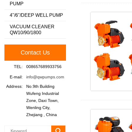
PUMP
4"/6"/DEEP WELL PUMP
VACUUM CLEANER
QW10/90/1800
Contact Us
TEL:
008657689933756
E-mail:
info@qwpumps.com
Address:
No.9th Building
Wufeng Industrial
Zone, Daxi Town,
Wenling City,
Zhejiang , China