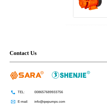
Contact Us
TEL:
008657689933756
E-mail:
info@qwpumps.com