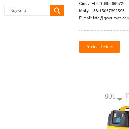
Cindy: +86-18858660726
Molly: +86-15067692595
E-mail: info@qwpumps.co
Product Details