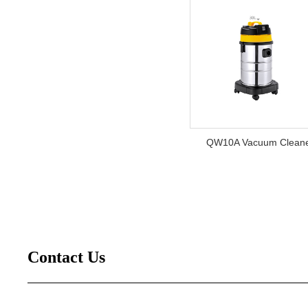
QW10A Vacuum Clean
Contact Us