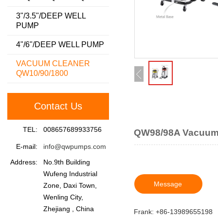
3"/3.5"/DEEP WELL
PUMP
4"/6"/DEEP WELL PUMP
VACUUM CLEANER
QW10/90/1800
Contact Us
TEL:
008657689933756
QW98/98A Vacuum
E-mail:
info@qwpumps.com
Address:
No.9th Building
Wufeng Industrial
Message
Zone, Daxi Town,
Wenling City,
Zhejiang , China
Frank: +86-13989655198