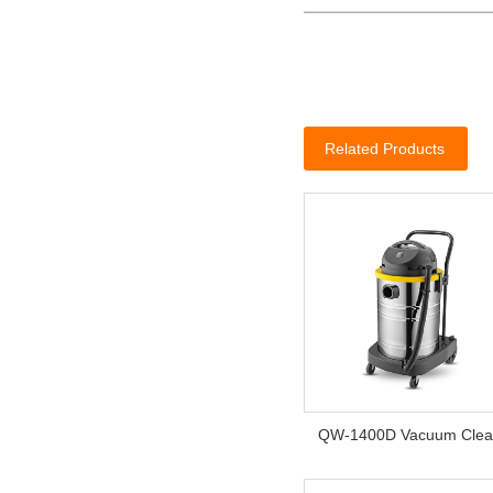
Related Products
QW-1400D Vacuum Clea