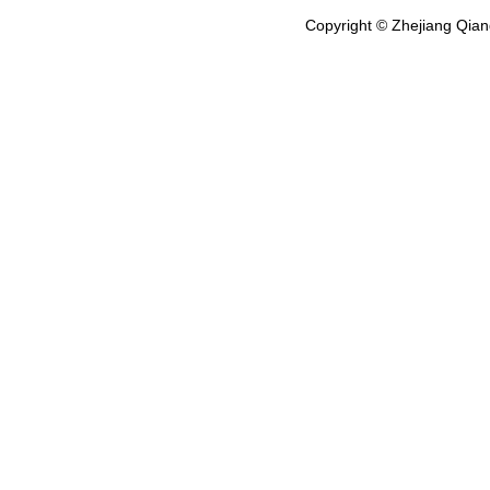
Copyright © Zhejiang Qian