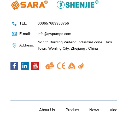
TEL:
008657689933756
E-mail:
info@qwpumps.com
No.9th Building Wufeng Industrial Zone, Daxi
Address:
Town, Wenling City, Zhejiang , China
About Us
Product
News
Vid