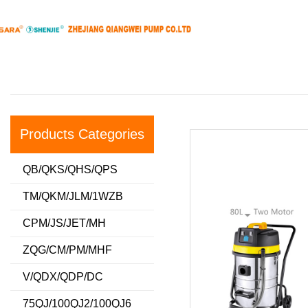
Products Categories
QB/QKS/QHS/QPS
TM/QKM/JLM/1WZB
CPM/JS/JET/MH
ZQG/CM/PM/MHF
V/QDX/QDP/DC
75QJ/100QJ2/100QJ6