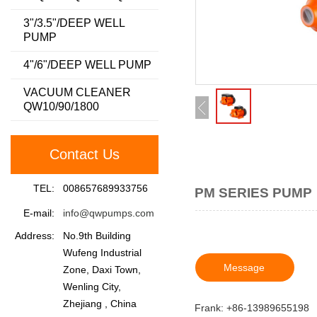
3"/3.5"/DEEP WELL
PUMP
4"/6"/DEEP WELL PUMP
VACUUM CLEANER
QW10/90/1800
Contact Us
TEL:
008657689933756
PM SERIES PUMP
E-mail:
info@qwpumps.com
Address:
No.9th Building
Wufeng Industrial
Message
Zone, Daxi Town,
Wenling City,
Zhejiang , China
Frank: +86-13989655198