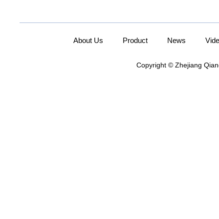
About Us
Product
News
Vid
Copyright © Zhejiang Qian