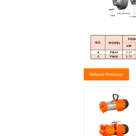
Related Products