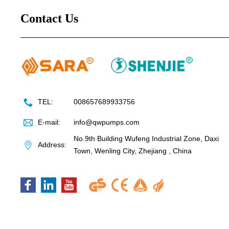
Contact Us
TEL:
008657689933756
E-mail:
info@qwpumps.com
No.9th Building Wufeng Industrial Zone, Daxi
Address:
Town, Wenling City, Zhejiang , China