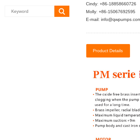
Cindy: +86-18858660726
Molly: +86-15067692595
E-mail: info@qwpumps.co
Product Details