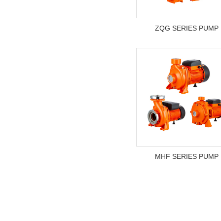
ZQG SERIES PUMP
MHF SERIES PUMP