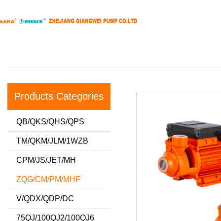
Products Categories
QB/QKS/QHS/QPS
TM/QKM/JLM/1WZB
CPM/JS/JET/MH
ZQG/CM/PM/MHF
V/QDX/QDP/DC
75QJ/100QJ2/100QJ6